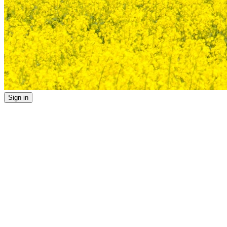
Sign in