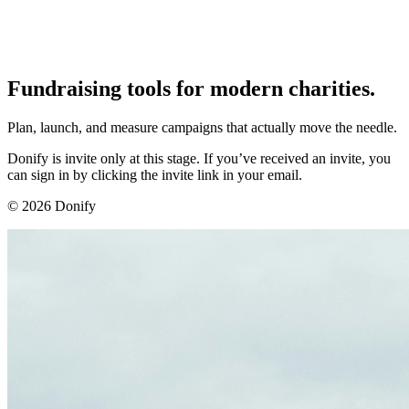
Fundraising tools for modern charities.
Plan, launch, and measure campaigns that actually move the needle.
Donify is invite only at this stage. If you’ve received an invite, you
can sign in by clicking the invite link in your email.
©
2026
Donify